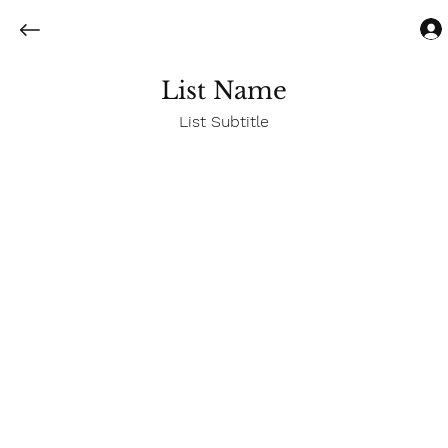
List Name
List Subtitle