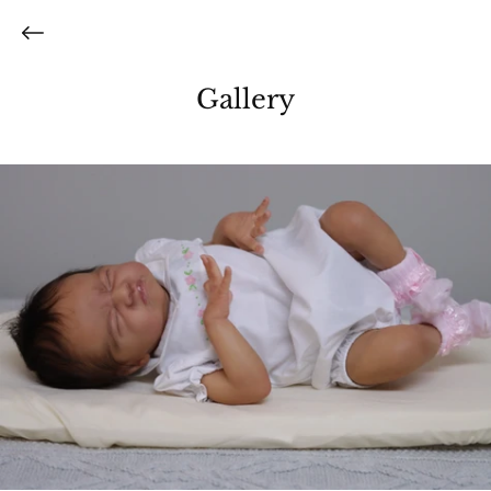
Gallery